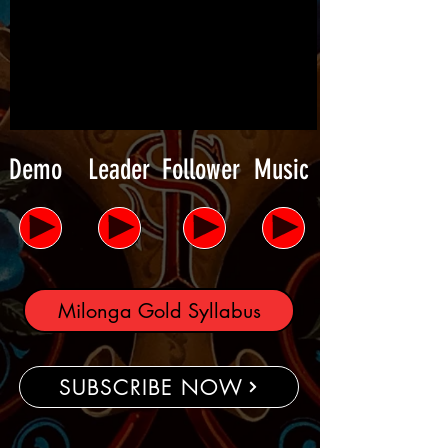
Demo
Leader
Follower
Music
Milonga Gold Syllabus
SUBSCRIBE NOW