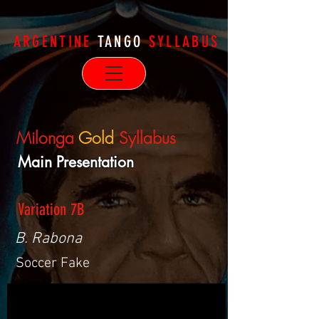
ARGENTINE
TANGO
SYLLABUS
Milonga
Gold
Syllabus
Main Presentation
Variation 7B
B. Rabona
Soccer Fake