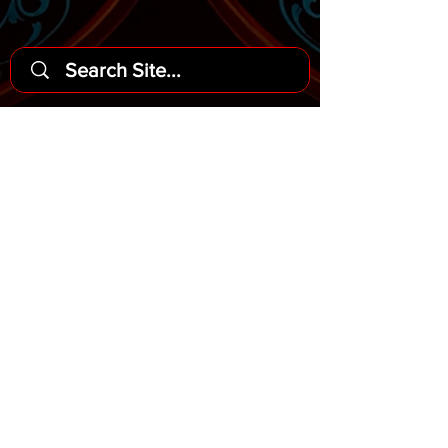
Headquarters
3567 Del Rey Street
San Diego, Ca 92109
Argentine Tango Syllabus
© 2021
This website is best viewed on
Chrome and Safari web browsers.
Supported mobile devices include iOS 12
or newer and Android 9 or newer.
Do Not Sell My Personal Information